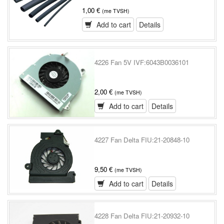
1,00 €
(me TVSH)
Add to cart
Details
4226 Fan 5V IVF:6043B0036101
2,00 €
(me TVSH)
Add to cart
Details
4227 Fan Delta FIU:21-20848-10
9,50 €
(me TVSH)
Add to cart
Details
4228 Fan Delta FIU:21-20932-10