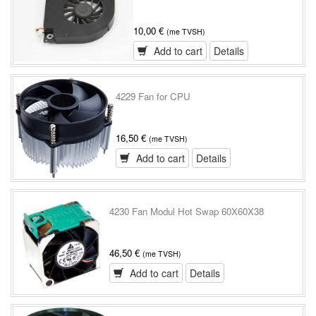
10,00 €
(me TVSH)
Add to cart
Details
4229 Fan for CPU
16,50 €
(me TVSH)
Add to cart
Details
4230 Fan Modul Hot Swap 60X60X38
46,50 €
(me TVSH)
Add to cart
Details