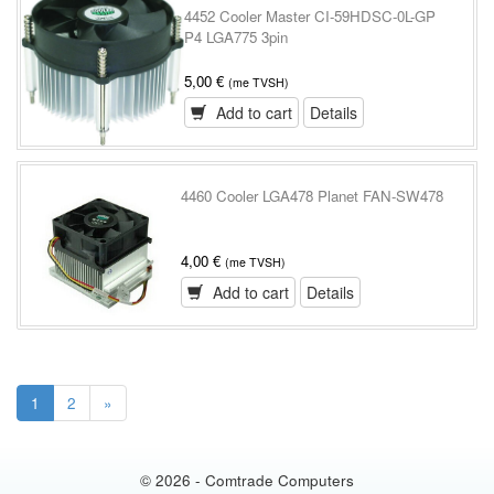
4452 Cooler Master CI-59HDSC-0L-GP
P4 LGA775 3pin
5,00 €
(me TVSH)
Add to cart
Details
4460 Cooler LGA478 Planet FAN-SW478
4,00 €
(me TVSH)
Add to cart
Details
1
2
»
© 2026 - Comtrade Computers