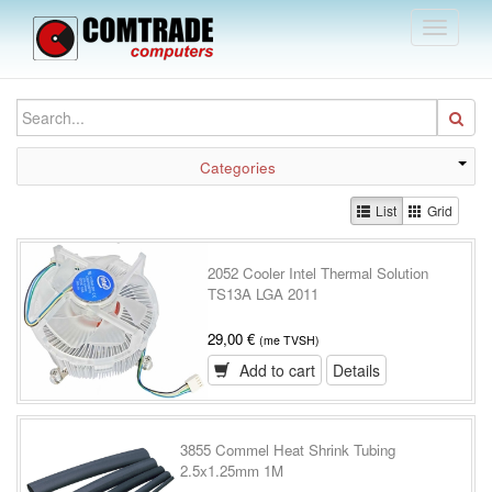
Toggle
navigati
Categories
List
Grid
2052 Cooler Intel Thermal Solution
TS13A LGA 2011
29,00 €
(me TVSH)
Add to cart
Details
3855 Commel Heat Shrink Tubing
2.5x1.25mm 1M